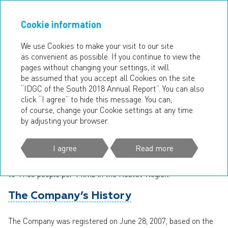
Cookie information
ANNUAL REPORT
2018
We use Cookies to make your visit to our site
as convenient as possible. If you continue to view the
COMPANY’S FOOTPRINT
pages without changing your settings, it will
be assumed that you accept all Cookies on the site
In the reporting year, IDGC of the South operated in four
“IDGC of the South 2018 Annual Report”. You can also
regions of the Southern Federal District of Russia — the
click “I agree” to hide this message. You can,
Rostov, Volgograd, and Astrakhan Regions, and the Republic
of course, change your Cookie settings at any time
of Kalmykia.
by adjusting your browser.
The total area of IDGC of the South footprint approximates
I agree
Read more
334 thous. km2, the population is over 8 mn people, varying
from 3.65 people per 1 km2 in the Republic of Kalmykia
to 41.63 people per 1 km2 in the Rostov Region.
The Company’s History
The Company was registered on June 28, 2007, based on the