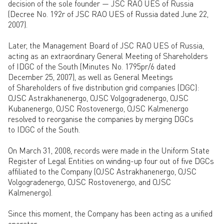
decision of the sole founder — JSC RAO UES of Russia
(Decree No. 192r of JSC RAO UES of Russia dated June 22,
2007).
Later, the Management Board of JSC RAO UES of Russia,
acting as an extraordinary General Meeting of Shareholders
of IDGC of the South (Minutes No. 1795pr/6 dated
December 25, 2007), as well as General Meetings
of Shareholders of five distribution grid companies (DGC):
OJSC Astrakhanenergo, OJSC Volgogradenergo, OJSC
Kubanenergo, OJSC Rostovenergo, OJSC Kalmenergo
resolved to reorganise the companies by merging DGCs
to IDGC of the South.
On March 31, 2008, records were made in the Uniform State
Register of Legal Entities on winding-up four out of five DGCs
affiliated to the Company (OJSC Astrakhanenergo, OJSC
Volgogradenergo, OJSC Rostovenergo, and OJSC
Kalmenergo).
Since this moment, the Company has been acting as a unified
operator.