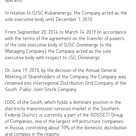
In relation to OJSC Kubanenergo, the Company acted as the
sole executive body until December 1, 2010.
From September 20, 2014 to March 14, 2019 (in accordance
with the terms of the agreement on the transfer of powers
of the sole executive body of OJSC Donenergo to the
Managing Company), the Company acted as the sole
executive body with respect to JSC Donenergo.
On June 19, 2015, by the decision of the Annual General
Meeting of Shareholders of the Company, the Company was
renamed into Interregional Distribution Grid Company of the
South, Public Joint Stock Company.
IDGC of the South, which holds a dominant position in the
electricity transmission services market in the Southern
Federal District, is currently a part of the ROSSETI Group
of Companies, one of the largest infrastructure companies
in Russia, controlling about 70% of the domestic distribution
grid complex in the regions.