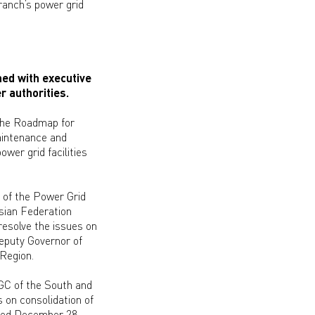
branch’s power grid
ed with executive
r authorities.
the Roadmap for
aintenance and
wer grid facilities
 of the Power Grid
sian Federation
resolve the issues on
Deputy Governor of
 Region.
GC of the South and
 on consolidation of
ated December 28,