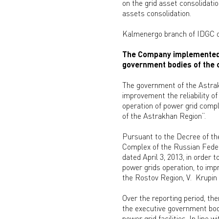
on the grid asset consolidatio
assets consolidation.
Kalmenergo branch of IDGC of 
The Company implemented t
government bodies of the c
The government of the Astra
improvement the reliability 
operation of power grid compl
of the Astrakhan Region”.
Pursuant to the Decree of th
Complex of the Russian Feder
dated April 3, 2013, in order 
power grids operation, to imp
the Rostov Region, V. Krupin 
Over the reporting period, t
the executive government bodi
power grid facilities. In lin