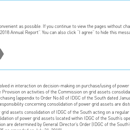
ANNUAL REPORT
2018
onvenient as possible. If you continue to view the pages without cha
2018 Annual Report”. You can also click “I agree” to hide this mess
ation Of Power Grid Assets
TION OF POWER GRID ASSE
or working on consolidation of power grid assets and interacti
lved in interaction on decision-making on purchase/using of power g
the Provision on activities of the Commission on grid assets consoli
purchasing (appendix to Order No.60 of IDGC of the South dated Janua
onsibility concerning consolidation of power grid assets are distr
rid assets consolidation of IDGC of the South acting on a regular
idation of power grid assets located within IDGC of the South’s ope
n are determined by General Director’s Order (IDGC of the South’