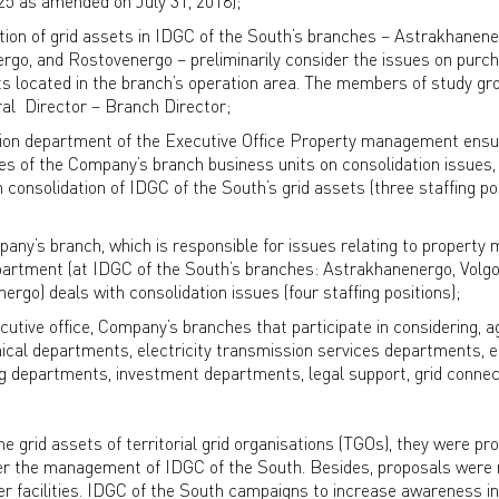
25 as amended on July 31, 2018);
tion of grid assets in IDGC of the South’s branches – Astrakhanene
go, and Rostovenergo – preliminarily consider the issues on purc
s located in the branch’s operation area. The members of study gr
al Director – Branch Director;
tion department of the Executive Office Property management ensu
ties of the Company’s branch business units on consolidation issues,
onsolidation of IDGC of the South’s grid assets (three staffing po
pany’s branch, which is responsible for issues relating to propert
rtment (at IDGC of the South’s branches: Astrakhanenergo, Volg
go) deals with consolidation issues (four staffing positions);
ecutive office, Company’s branches that participate in considering, a
chnical departments, electricity transmission services departments,
ng departments, investment departments, legal support, grid connec
he grid assets of territorial grid organisations (TGOs), they were p
nder the management of IDGC of the South. Besides, proposals were
r facilities. IDGC of the South campaigns to increase awareness i