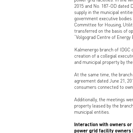
2015 and No. 187-OD dated De
supply in the municipal entiti
government executive bodies a
Committee for Housing, Utilit
transferred on the basis of 
“Volgograd Centre of Energy E
Kalmenergo branch of IDGC of
creation of a collegial execut
and municipal property by the
At the same time, the branch 
agreement dated June 21, 201
consumers connected to owner
Additionally, the meetings we
property leased by the branch
municipal entities.
Interaction with owners or 
power grid facility owners