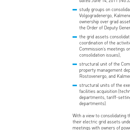
dated June 14, 2011 (No.5
study groups on consolida
Volgogradenergo, Kalmener
ownership over grad asset
the Order of Deputy Gener
the grid assets consolida
coordination of the activi
Commission’s meetings on c
consolidation issues);
structural unit of the Com
property management depa
Rostovenergo, and Kalmener
structural units of the ex
facilities acquisition (te
departments, tariff-setti
departments).
With a view to consolidating t
their electric grid assets u
meetings with owners of powe