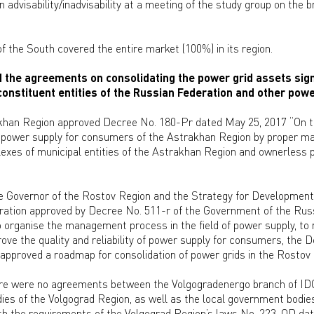
n advisability/inadvisability at a meeting of the study group on the 
the South covered the entire market (100%) in its region.
he agreements on consolidating the power grid assets sign
onstituent entities of the Russian Federation and other powe
khan Region approved Decree No. 180-Pr dated May 25, 2017 “On 
of power supply for consumers of the Astrakhan Region by proper m
exes of municipal entities of the Astrakhan Region and ownerless po
e Governor of the Rostov Region and the Strategy for Development
ation approved by Decree No. 511-r of the Government of the Rus
to organise the management process in the field of power supply, to 
rove the quality and reliability of power supply for consumers, the 
approved a roadmap for consolidation of power grids in the Rostov
here were no agreements between the Volgogradenergo branch of ID
es of the Volgograd Region, as well as the local government bodies
e with the requirements of the Volgograd Region’s laws No. 223-OD d