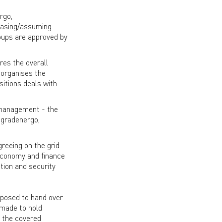
rgo,
hasing/assuming
oups are approved by
res the overall
 organises the
sitions deals with
y management - the
ogradenergo,
greeing on the grid
 economy and finance
tion and security
roposed to hand over
 made to hold
n the covered