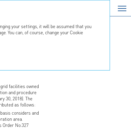
nging your settings, it will be assumed that you
age. You can, of course, change your Cookie
TS
on with territorial
rid facilities owned
dation and procedure
ry 30, 2018). The
ibuted as follows:
 basis considers and
ration area.
s Order No.327