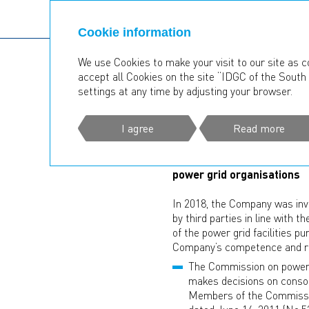
Cookie information
We use Cookies to make your visit to our site as c
accept all Cookies on the site “IDGC of the South 
Operating Results
Consolid
settings at any time by adjusting your browser.
CONSOLIDA
I agree
Read more
Description of principles f
power grid organisations
In 2018, the Company was invo
by third parties in line with 
of the power grid facilities 
Company’s competence and resp
The Commission on power g
makes decisions on consol
Members of the Commissio