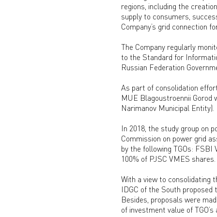
regions, including the creatio
supply to consumers, successf
Company’s grid connection fo
The Company regularly monitor
to the Standard for Informat
Russian Federation Governme
As part of consolidation effo
MUE Blagoustroennii Gorod wi
Narimanov Municipal Entity).
In 2018, the study group on p
Commission on power grid asse
by the following TGOs: FSBI V
100% of PJSC VMES shares.
With a view to consolidating t
IDGC of the South proposed t
Besides, proposals were made
of investment value of TGO’s