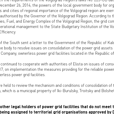
cember 26, 2014, the powers of the local government body for org
es and cities of regional importance of the Volgograd region are exer
uthorised by the Governor of the Volgograd Region. According to t
ies, Fuel, and Energy Complex of the Volgograd Region, the grid comp
operational management to the State Budgetary Institution of the V
fficiency.
 the South sent a letter to the Government of the Republic of Kal
ive body to resolve issues on consolidation of the power grid assets
 Company, ownerless power grid facilities located in the Republic o
continued to cooperate with authorities of Elista on issues of conso
7, on implementation the measures providing for the reliable power
less power grid facilities.
re held to review the mechanism and conditions of consolidation of 
, which is a municipal property of Iki-Burulsky, Troitsky and Bolshe
other legal holders of power grid facilities that do not meet t
 being assigned to territorial grid organisations approved by 