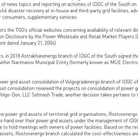
n of news topics and reporting on activities of IDGC of the South on
ul disaster recovery at in-house and third-party grid facilities, ad
r consumers, supplementary services.
s the TGO’s official websites concerning availability of relevant d
ion Disclosure by the Power Wholesale and Retail Market Players (
nt dated January 21, 2004).
rts, in 2018 Astrakhanenergo branch of IDGC of the South signed th
thin Narimanov Municipal Entity (formerly known as MUE Electros
ower grid asset consolidation of Volgogradenergo branch of IDGC o
t consolidation reviewed the projects on consolidation of power gr
olgo-Don, LLC Selmash Trade; another decision taken pertains to t
he power grid assets of territorial grid organisations, Rostovenergo
o hand over their power grid assets under the management of IDGC
 to hold meetings with owners of power facilities. Based on the r
 assets, Rostovenergo branch calculated the cost-effectiveness an