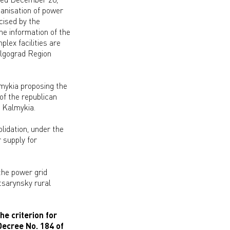
anisation of power
cised by the
he information of the
lex facilities are
olgograd Region
mykia proposing the
 of the republican
f Kalmykia.
lidation, under the
 supply for
the power grid
tsarynsky rural
he criterion for
Decree No. 184 of