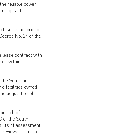
 the reliable power
vantages of
isclosures according
Decree No. 24 of the
e lease contract with
eti within
f the South and
id facilities owned
he acquisition of
 branch of
 of the South.
esults of assessment
d reviewed an issue